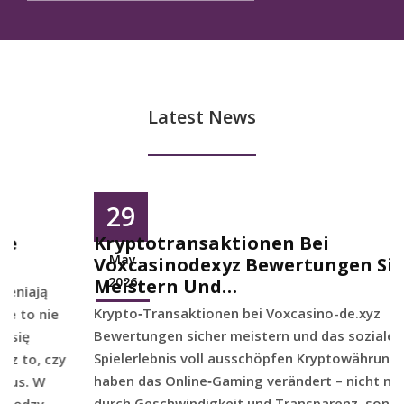
Latest News
29
Kryptotransaktionen Bei
May
Voxcasinodexyz Bewertungen Sicher
2026
Meistern Und…
Krypto‑Transaktionen bei Voxcasino-de.xyz
Bewertungen sicher meistern und das soziale
Spielerlebnis voll ausschöpfen Kryptowährungen
haben das Online‑Gaming verändert – nicht nur
durch Geschwindigkeit und Transparenz, sondern