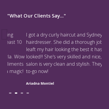
"What Our Clients Say..."
I got a dry curly haircut and Sydney was my
Kyl
10
hairdresser. She did a thorough job and
so 
leaft my hair looking the best it has ever
nat
Wow
looked!! She's very skilled and nice, the
str
nts
salon is very clean and stylish. They're my
Ppr
ic!
to-go now!
Orbe
Ariadna Montiel