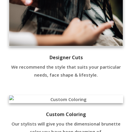
Designer Cuts
We recommend the style that suits your particular
needs, face shape & lifestyle.
Custom Coloring
Our stylists will give you the dimensional brunette
color you have been dreaming of.