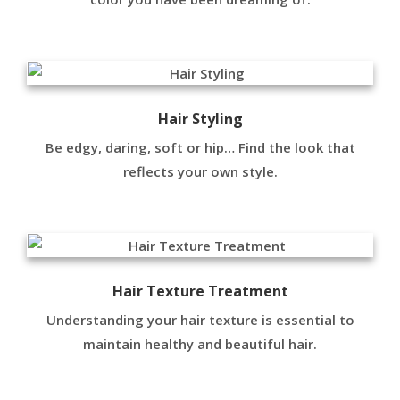
Hair Styling
Be edgy, daring, soft or hip… Find the look that
reflects your own style.
Hair Texture Treatment
Understanding your hair texture is essential to
maintain healthy and beautiful hair.