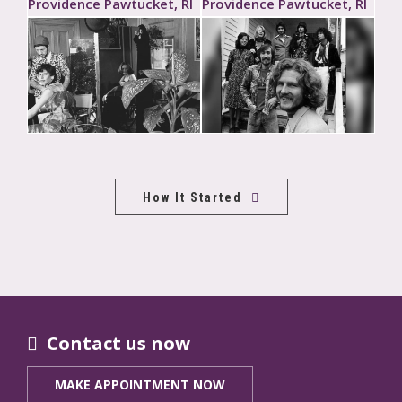
How It Started
Contact us now
MAKE APPOINTMENT NOW