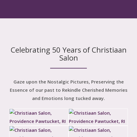
Celebrating 50 Years of Christiaan
Salon
Gaze upon the Nostalgic Pictures, Preserving the
Essence of our past to Rekindle Cherished Memories
and Emotions long tucked away.