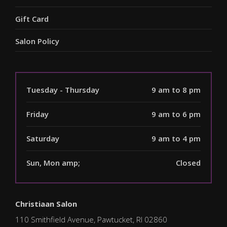
Gift Card
Salon Policy
Tuesday - Thursday
9 am to 8 pm
Friday
9 am to 6 pm
Saturday
9 am to 4 pm
Sun, Mon amp;
Closed
Christiaan Salon
110 Smithfield Avenue, Pawtucket, RI 02860