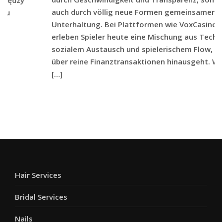
auch durch völlig neue Formen gemeinsamer
Unterhaltung. Bei Plattformen wie VoxCasino
erleben Spieler heute eine Mischung aus Technik,
sozialem Austausch und spielerischem Flow, die weit
über reine Finanztransaktionen hinausgeht. Wenn
[…]
Hair Services
Bridal Services
Nails