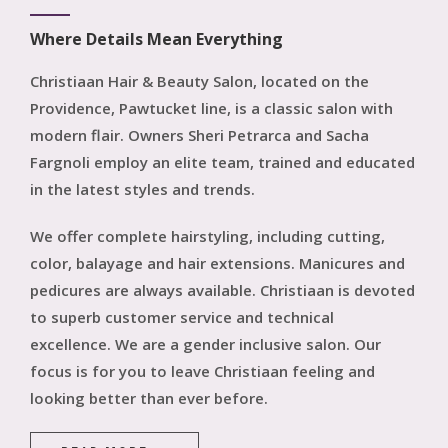
Hair Extension
Reviews
Where Details Mean Everything
Nails
Christiaan Hair & Beauty Salon, located on the
Providence, Pawtucket line, is a classic salon with
modern flair. Owners Sheri Petrarca and Sacha
Fargnoli employ an elite team, trained and educated
in the latest styles and trends.
We offer complete hairstyling, including cutting,
color, balayage and hair extensions. Manicures and
pedicures are always available. Christiaan is devoted
to superb customer service and technical
excellence. We are a gender inclusive salon. Our
focus is for you to leave Christiaan feeling and
looking better than ever before.