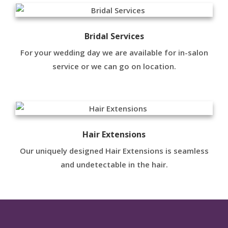
Bridal Services
For your wedding day we are available for in-salon
service or we can go on location.
Hair Extensions
Our uniquely designed Hair Extensions is seamless
and undetectable in the hair.