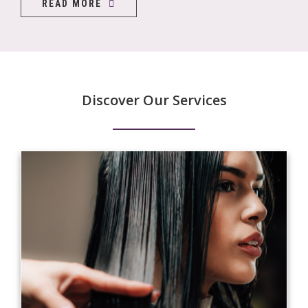
READ MORE
Discover Our Services