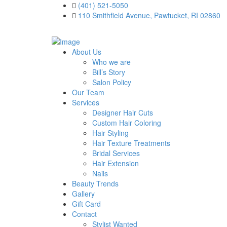
(401) 521-5050
110 Smithfield Avenue, Pawtucket, RI 02860
About Us
Who we are
Bill’s Story
Salon Policy
Our Team
Services
Designer Hair Cuts
Custom Hair Coloring
Hair Styling
Hair Texture Treatments
Bridal Services
Hair Extension
Nails
Beauty Trends
Gallery
Gift Card
Contact
Stylist Wanted