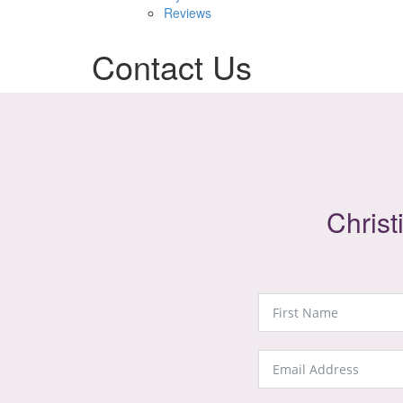
Reviews
Contact Us
Christ