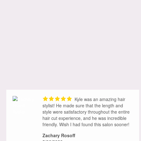
Kyle was an amazing hair
stylist! He made sure that the length and
style were satisfactory throughout the entire
hair cut experience, and he was incredible
friendly. Wish I had found this salon sooner!
Zachary Rosoff