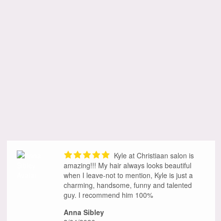
Kyle at Christiaan salon is
amazing!!! My hair always looks beautiful
when I leave-not to mention, Kyle is just a
charming, handsome, funny and talented
guy. I recommend him 100%
Anna Sibley