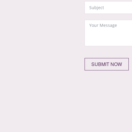
SUBMIT NOW