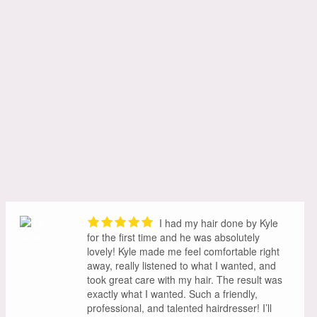
I had my hair done by Kyle
for the first time and he was absolutely
lovely! Kyle made me feel comfortable right
away, really listened to what I wanted, and
took great care with my hair. The result was
exactly what I wanted. Such a friendly,
professional, and talented hairdresser! I’ll