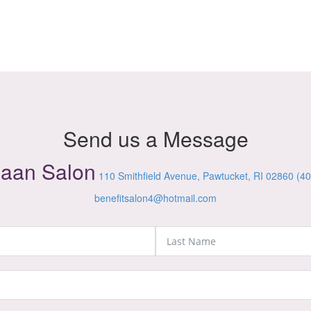
Send us a Message
iaan Salon
110 Smithfield Avenue, Pawtucket, RI 02860
(40
benefitsalon4@hotmail.com