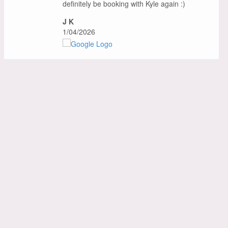
definitely be booking with Kyle again :)
J K
1/04/2026