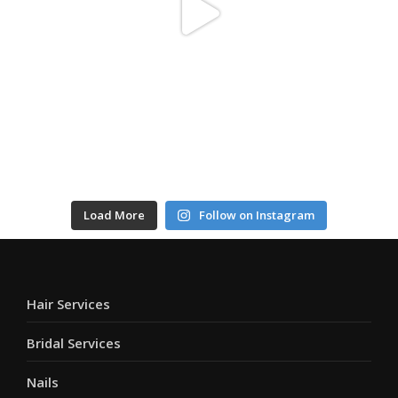
Load More
Follow on Instagram
Hair Services
Bridal Services
Nails