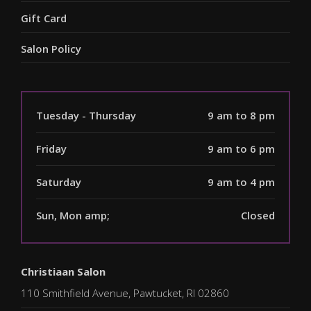
Gift Card
Salon Policy
Tuesday - Thursday
9 am to 8 pm
Friday
9 am to 6 pm
Saturday
9 am to 4 pm
Sun, Mon amp;
Closed
Christiaan Salon
110 Smithfield Avenue, Pawtucket, RI 02860