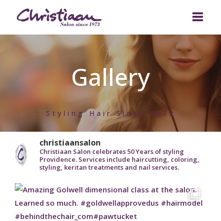
ABOUT US
Gallery
OUR TEAM
Who we are
SERVICES
Bill’s Story
Styling Hair Since 1973
BEAUTY TRENDS
Salon Policy
Designer Hair Cuts
GALLERY
Custom Hair Coloring
christiaansalon
Christiaan Salon celebrates 50 Years of styling
Providence. Services include haircutting, coloring,
GIFT CARD
Hair Styling
styling, keritan treatments and nail services.
CONTACT
Hair Texture Treatments
Bridal Services
Stylist Wanted