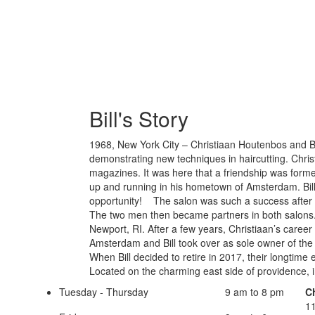
Bill's Story
1968, New York City – Christiaan Houtenbos and Bi
demonstrating new techniques in haircutting. Chris
magazines. It was here that a friendship was formed
up and running in his hometown of Amsterdam. Bill
opportunity! The salon was such a success after a
The two men then became partners in both salons
Newport, RI. After a few years, Christiaan’s career 
Amsterdam and Bill took over as sole owner of the 
When Bill decided to retire in 2017, their longt
Located on the charming east side of providence, in
Tuesday - Thursday
9 am to 8 pm
C
11