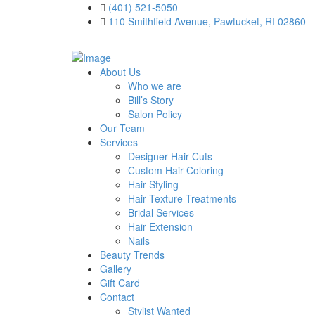
(401) 521-5050
110 Smithfield Avenue, Pawtucket, RI 02860
About Us
Who we are
Bill’s Story
Salon Policy
Our Team
Services
Designer Hair Cuts
Custom Hair Coloring
Hair Styling
Hair Texture Treatments
Bridal Services
Hair Extension
Nails
Beauty Trends
Gallery
Gift Card
Contact
Stylist Wanted