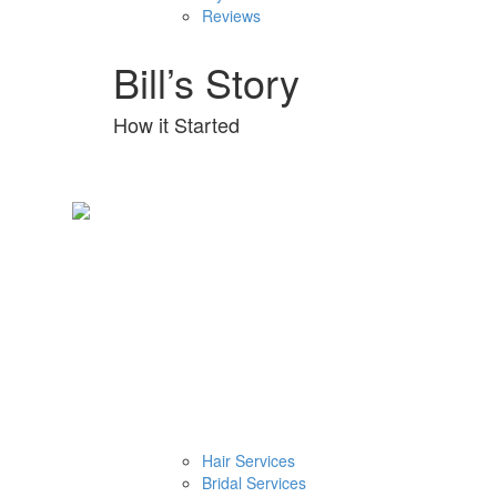
Reviews
Bill’s Story
How it Started
Hair Services
Bridal Services