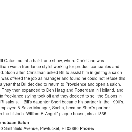
ll Oates met at a hair trade show, where Christiaan was
tiaan was a free-lance stylist working for product companies and
. Soon after, Christiaan asked Bill to assist him in getting a salon
 was offered the job as manager and found he could not refuse this
 year that Bill decided to return to Providence and open a salon.
. They then expanded to Den Haag and Rotterdam in Holland, and
in free-lance styling took off and they decided to sell the Salons in
RI salons. Bill’s daughter Sheri became his partner in the 1990’s.
ime employee & Salon Manager, Sacha, became Sheri’s partner.
 the historic “William P. Angell” plaque house, circa 1865.
hristiaan Salon
0 Smithfield Avenue, Pawtucket, RI 02860
Phone: